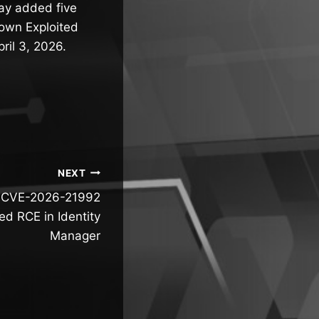
day added five
nown Exploited
ril 3, 2026.
NEXT
al CVE-2026-21992
ed RCE in Identity
Manager