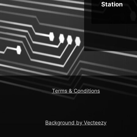
s
Station
Terms & Conditions
Background by Vecteezy