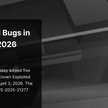
 Bugs in
 2026
riday added five
 Known Exploited
pril 3, 2026. The
 CVE-2025-31277