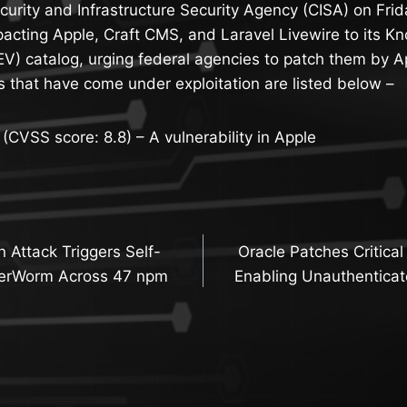
urity and Infrastructure Security Agency (CISA) on Fri
pacting Apple, Craft CMS, and Laravel Livewire to its K
KEV) catalog, urging federal agencies to patch them by Ap
es that have come under exploitation are listed below –
VSS score: 8.8) – A vulnerability in Apple
n Attack Triggers Self-
Oracle Patches Critic
n
terWorm Across 47 npm
Enabling Unauthenticat