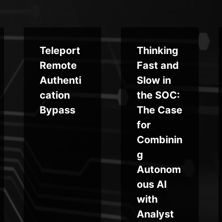
Teleport
Thinking
Remote
Fast and
Authenti
Slow in
cation
the SOC:
Bypass
The Case
for
Combinin
g
Autonom
ous AI
with
Analyst