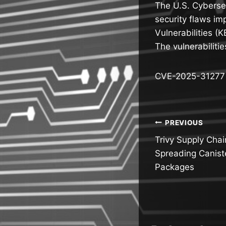
The U.S. Cybersec
security flaws im
Vulnerabilities (
The vulnerabiliti
CVE-2025-31277 (C
Post
PREVIOUS
Trivy Supply Chai
navigatio
Spreading Canis
Packages