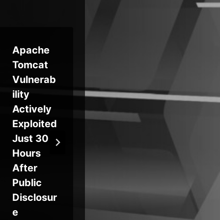
Apache
Critical
F5 
Tomcat
Sudo
Ac
Vulnerab
Vulnerab
Ca
ility
ilities Let
AI 
Actively
Local
Ad
Exploited
Users
d A
Just 30
Gain
Se
Hours
Root
Cap
After
Access
ies
Public
on Linux,
Disclosur
Impactin
e
g Major