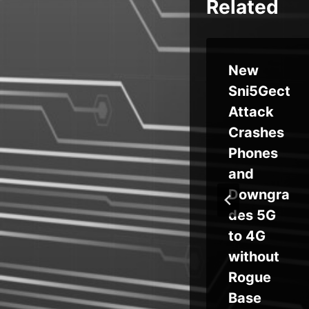
Related
l
F5 to
New
Acquire
Sni5Gect
rab
Calypso
Attack
 Let
AI for
Crashes
Advance
Phones
d AI
and
Security
Downgra
Capabilit
des 5G
s
ies
to 4G
ux,
without
tin
Rogue
or
Base