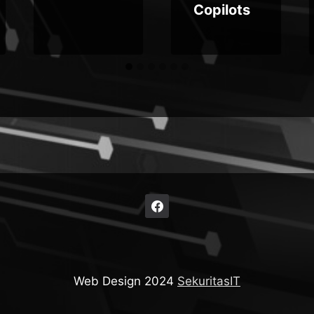
Copilots
Web Design 2024
SekuritasIT