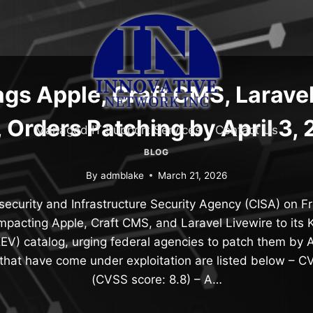
ags Apple, Craft CMS, Laravel
 Orders Patching by April 3,
Managed IT Support Services
Contact Us
BLOG
By
admblake
March 21, 2026
ecurity and Infrastructure Security Agency (CISA) on F
impacting Apple, Craft CMS, and Laravel Livewire to its
(KEV) catalog, urging federal agencies to patch them by A
s that have come under exploitation are listed below –
(CVSS score: 8.8) – A…