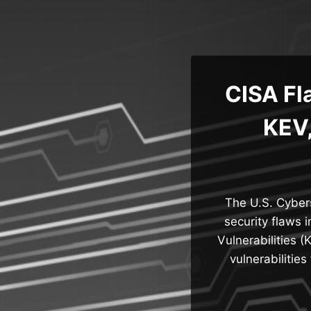
Skip
to
content
CISA Fl
KEV,
The U.S. Cybers
security flaws 
Vulnerabilities 
vulnerabilitie