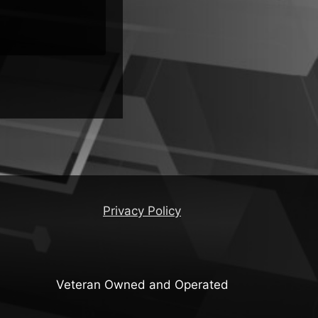
Distros
Privacy Policy
Veteran Owned and Operated