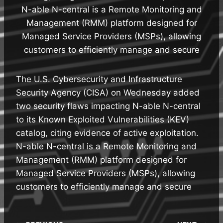
N-able N-central is a Remote Monitoring and
Management (RMM) platform designed for
Managed Service Providers (MSPs), allowing
customers to efficiently manage and secure
The U.S. Cybersecurity and Infrastructure
Security Agency (CISA) on Wednesday added
two security flaws impacting N-able N-central
to its Known Exploited Vulnerabilities (KEV)
catalog, citing evidence of active exploitation.
N-able N-central is a Remote Monitoring and
Management (RMM) platform designed for
Managed Service Providers (MSPs), allowing
customers to efficiently manage and secure