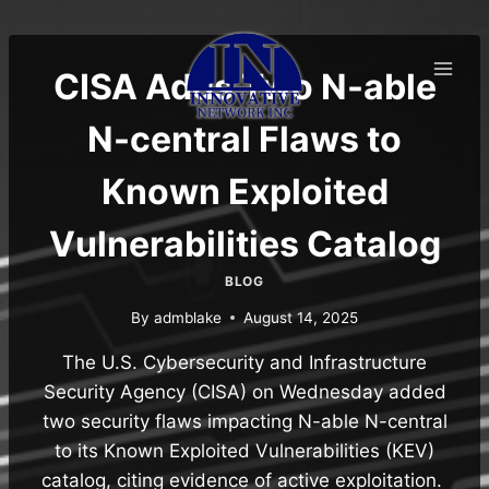
Skip
to
content
CISA Adds Two N-able
N-central Flaws to
Known Exploited
Vulnerabilities Catalog
BLOG
By
admblake
August 14, 2025
The U.S. Cybersecurity and Infrastructure
Security Agency (CISA) on Wednesday added
two security flaws impacting N-able N-central
to its Known Exploited Vulnerabilities (KEV)
catalog, citing evidence of active exploitation.