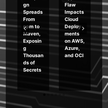
e
gn
Flaw
Spreads
Impacts
r
From
Cloud
npm to
Deploy
Maven,
ments
Exposin
on AWS,
i
g
Azure,
Thousan
and OCI
ds of
Secrets