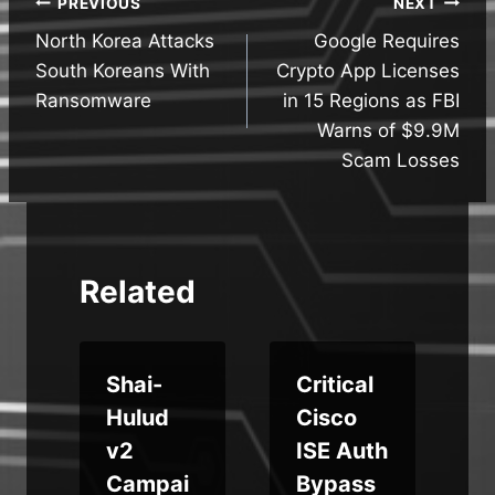
Post
PREVIOUS
NEXT
North Korea Attacks
Google Requires
navigation
South Koreans With
Crypto App Licenses
Ransomware
in 15 Regions as FBI
Warns of $9.9M
Scam Losses
Related
Shai-
Critical
Hulud
Cisco
v2
ISE Auth
g
Campai
Bypass