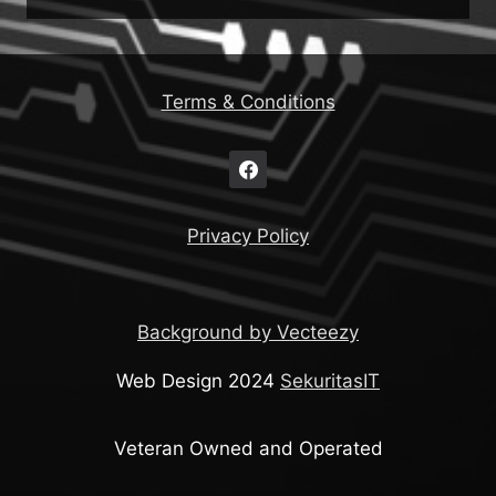
Terms & Conditions
Privacy Policy
Background by Vecteezy
Web Design 2024
SekuritasIT
Veteran Owned and Operated