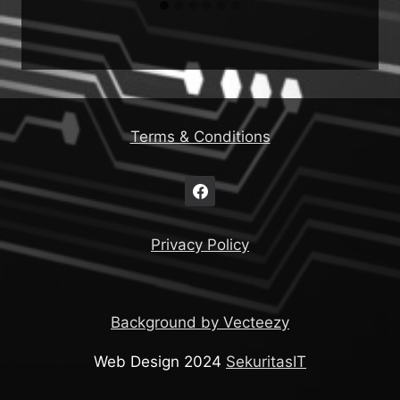
Terms & Conditions
Privacy Policy
Background by Vecteezy
Web Design 2024
SekuritasIT