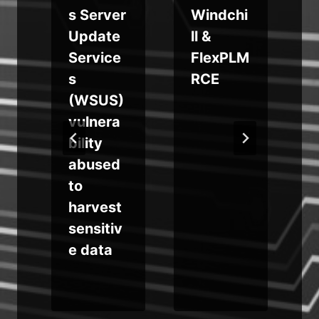
s Server
Windchi
o
Update
ll &
Service
FlexPLM
s
RCE
n
(WSUS)
vulnera
A
bility
abused
to
e
harvest
sensitiv
e data