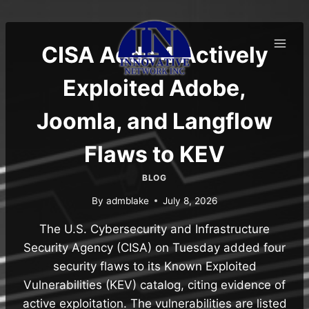
Skip
to
content
CISA Adds 4 Actively
Exploited Adobe,
Joomla, and Langflow
Flaws to KEV
BLOG
By
admblake
July 8, 2026
The U.S. Cybersecurity and Infrastructure
Security Agency (CISA) on Tuesday added four
security flaws to its Known Exploited
Vulnerabilities (KEV) catalog, citing evidence of
active exploitation. The vulnerabilities are listed