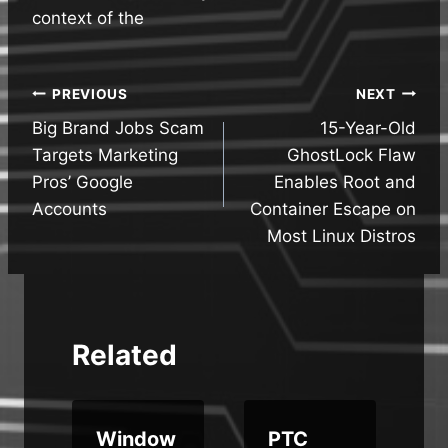
context of the
Post
PREVIOUS
NEXT
Big Brand Jobs Scam
15-Year-Old
navigation
Targets Marketing
GhostLock Flaw
Pros’ Google
Enables Root and
Accounts
Container Escape on
Most Linux Distros
Related
Window
PTC