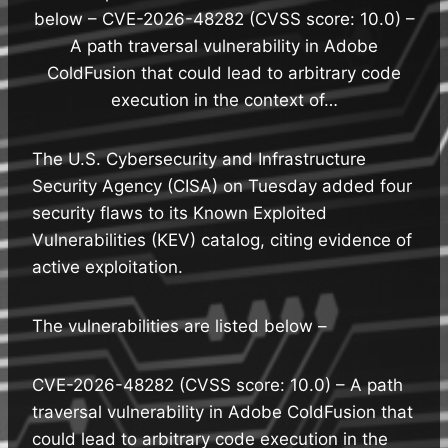
below – CVE-2026-48282 (CVSS score: 10.0) –
A path traversal vulnerability in Adobe
ColdFusion that could lead to arbitrary code
execution in the context of…
The U.S. Cybersecurity and Infrastructure
Security Agency (CISA) on Tuesday added four
security flaws to its Known Exploited
Vulnerabilities (KEV) catalog, citing evidence of
active exploitation.
The vulnerabilities are listed below –
CVE-2026-48282 (CVSS score: 10.0) – A path
traversal vulnerability in Adobe ColdFusion that
could lead to arbitrary code execution in the