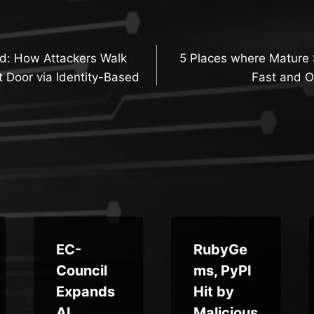
d: How Attackers Walk
5 Places where Matur
n
 Door via Identity-Based
Fast and O
EC-
RubyGe
Council
ms, PyPI
Expands
Hit by
AI
Malicious