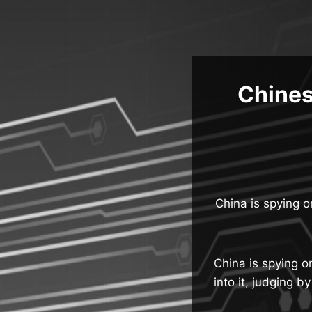
Skip
to
content
Chines
China is spying o
China is spying on
into it, judging 