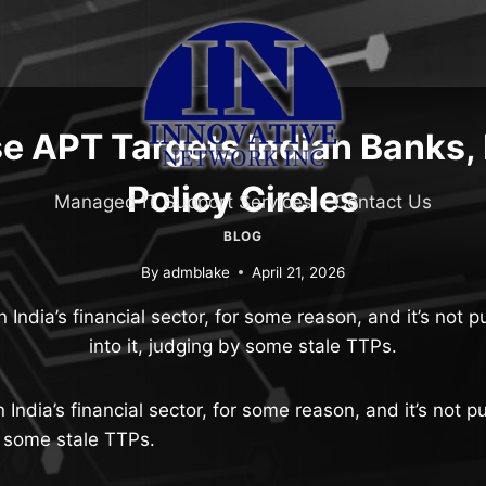
e APT Targets Indian Banks,
Policy Circles
Managed IT Support Services
Contact Us
BLOG
By
admblake
April 21, 2026
n India’s financial sector, for some reason, and it’s not p
into it, judging by some stale TTPs.
 India’s financial sector, for some reason, and it’s not p
by some stale TTPs.