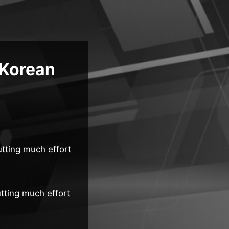
 Korean
utting much effort
utting much effort