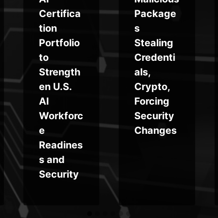
Certifica
Package
tion
s
Portfolio
Stealing
to
Credenti
Strength
als,
en U.S.
Crypto,
AI
Forcing
Workforc
Security
e
Changes
Readines
s and
Security