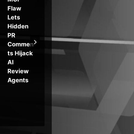
Flaw
Charged
Fo
Lets
in High-
En
Hidden
Profile
Lat
PR
Breaches
Mo
Commen
nt
ts Hijack
Cr
AI
Se
Review
Exp
Agents
on