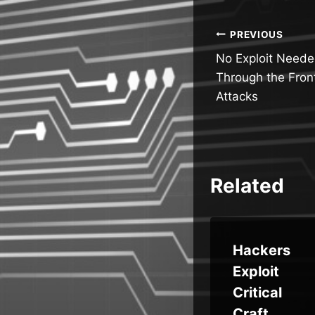
Post
PREVIOUS
No Exploit Neede
navigatio
Through the Front
Attacks
Related
Brok
AWS
Hackers
Default
Exploit
ct
IAM
Critical
ed,
Roles
Craft