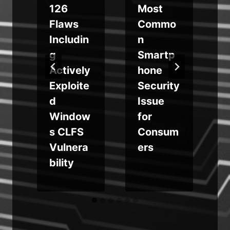
126
Most
Flaws
Commo
Includin
n
g
Smartp
Actively
hone
Exploite
Security
d
Issue
Window
for
s CLFS
Consum
Vulnera
ers
bility