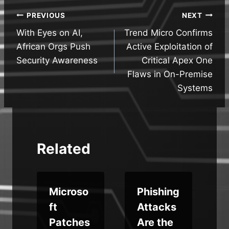
Post
PREVIOUS
NEXT
With Eyes on AI,
Trend Micro Confirms
navigation
African Orgs Push
Active Exploitation of
Security Awareness
Critical Apex One
Flaws in On-Premise
Systems
Related
x
Microso
Phishing
s
ft
Attacks
Patches
Are the