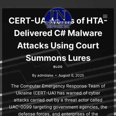
Skip
to
content
CERT-UA Warns of HTA-
Delivered C# Malware
Attacks Using Court
Summons Lures
BLOG
By
admblake
August 6, 2025
The Computer Emergency Response Team of
Ukraine (CERT-UA) has warned of cyber
attacks carried out by a threat actor called
UAC-0099 targeting government agencies, the
defense forces, and enterprises of the