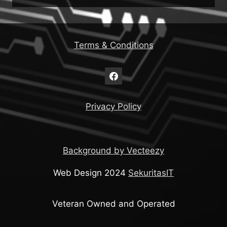
Terms & Conditions
Privacy Policy
Background by Vecteezy
Web Design 2024
SekuritasIT
Veteran Owned and Operated