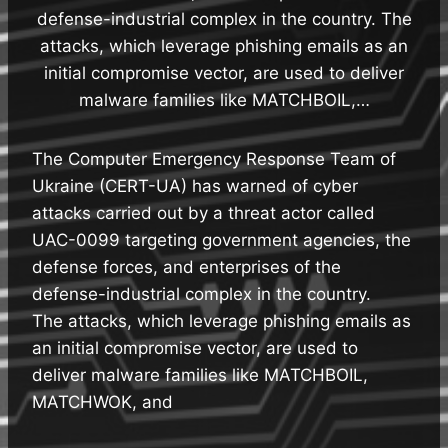
defense-industrial complex in the country. The
attacks, which leverage phishing emails as an
initial compromise vector, are used to deliver
malware families like MATCHBOIL,…
The Computer Emergency Response Team of
Ukraine (CERT-UA) has warned of cyber
attacks carried out by a threat actor called
UAC-0099 targeting government agencies, the
defense forces, and enterprises of the
defense-industrial complex in the country.
The attacks, which leverage phishing emails as
an initial compromise vector, are used to
deliver malware families like MATCHBOIL,
MATCHWOK, and