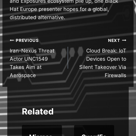
and Exposures ecosystem pile up, one Black
Hat Europe presenter hopes for a global,
distributed alternative.
Post
PREVIOUS
NEXT
Iran-Nexus Threat
Cloud Break: IoT
navigation
Actor UNC1549
Devices Open to
Takes Aim at
Silent Takeover Via
Aerospace
Firewalls
Related