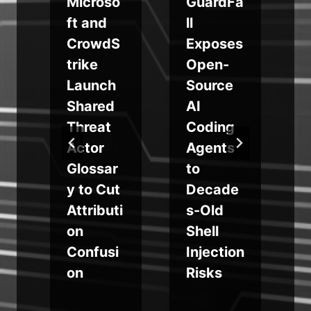
o
Microso
GuardFa
ft and
ll
CrowdS
Exposes
trike
Open-
Launch
Source
e
Shared
AI
Threat
Coding
r
Actor
Agents
Glossar
to
y to Cut
Decade
Attributi
s-Old
on
Shell
Confusi
Injection
on
Risks