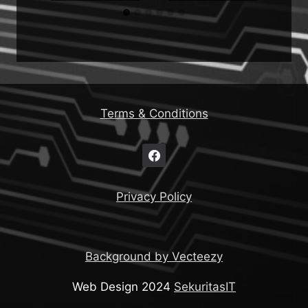
Terms & Conditions
Privacy Policy
Background by Vecteezy
Web Design 2024
SekuritasIT