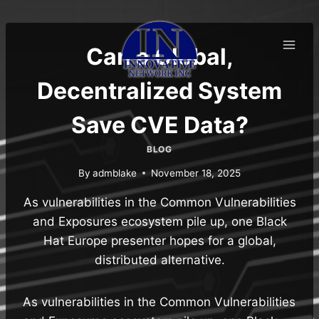
Skip
to
content
Can a Global,
Decentralized System
Save CVE Data?
BLOG
By
admblake
November 18, 2025
As vulnerabilities in the Common Vulnerabilities
and Exposures ecosystem pile up, one Black
Hat Europe presenter hopes for a global,
distributed alternative.
As vulnerabilities in the Common Vulnerabilities