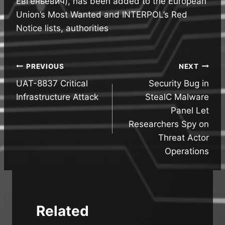
Евгеньевич), has been added to the European
Union’s Most Wanted and INTERPOL’s Red
Notice lists, authorities
Post
PREVIOUS
NEXT
UAT-8837 Critical
Security Bug in
navigation
Infrastructure Attack
StealC Malware
Panel Let
Researchers Spy on
Threat Actor
Operations
Related