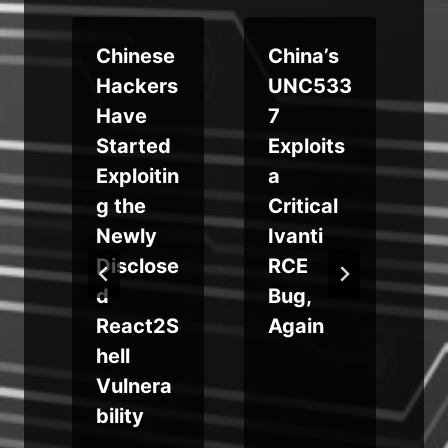
Chinese
China’s
Hackers
UNC533
s
Have
7
b
Started
Exploits
S
Exploitin
a
g the
Critical
Newly
Ivanti
g
Disclose
RCE
d
Bug,
React2S
Again
s
hell
Vulnera
bility