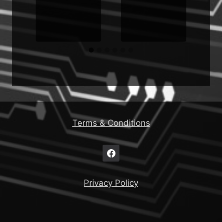
Terms & Conditions
Privacy Policy