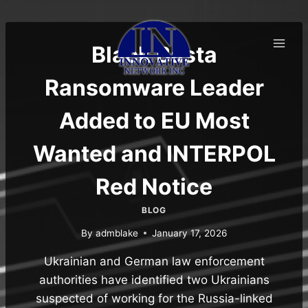
Skip
to
content
Black Basta
Ransomware Leader
Added to EU Most
Wanted and INTERPOL
Red Notice
BLOG
By
admblake
January 17, 2026
Ukrainian and German law enforcement
authorities have identified two Ukrainians
suspected of working for the Russia-linked