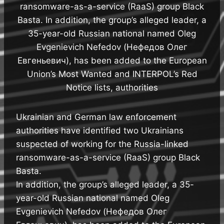
ransomware-as-a-service (RaaS) group Black
Basta. In addition, the group’s alleged leader, a
35-year-old Russian national named Oleg
Evgenievich Nefedov (Нефедов Олег
Евгеньевич), has been added to the European
Union’s Most Wanted and INTERPOL’s Red
Notice lists, authorities
Ukrainian and German law enforcement
authorities have identified two Ukrainians
suspected of working for the Russia-linked
ransomware-as-a-service (RaaS) group Black
Basta.
In addition, the group’s alleged leader, a 35-
year-old Russian national named Oleg
Evgenievich Nefedov (Нефедов Олег