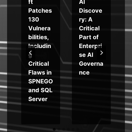
ft
AI
Patches
Discove
130
ry: A
Vulnera
Critical
bilities,
Part of
Includin
Enterpri
d
g
se AI
Critical
Governa
Flaws in
nce
SPNEGO
and SQL
Server
s