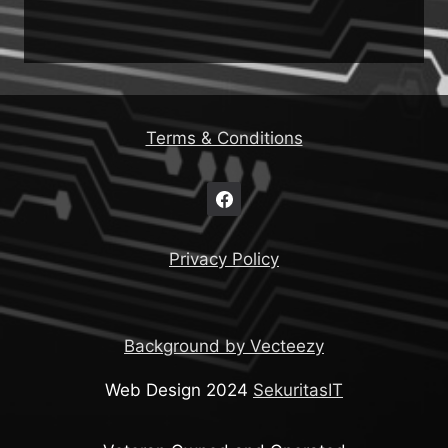
Terms & Conditions
Privacy Policy
Background by Vecteezy
Web Design 2024
SekuritasIT