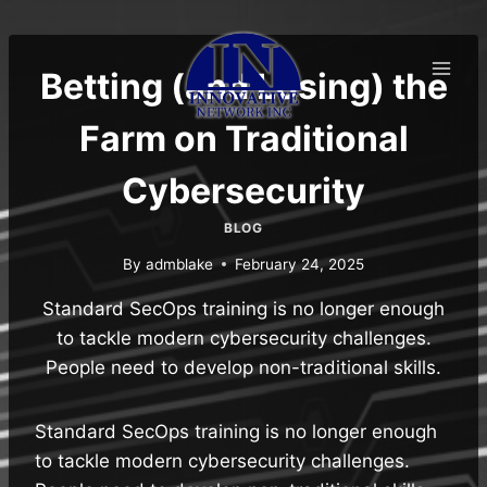
Skip
to
content
Betting (and Losing) the
Farm on Traditional
Cybersecurity
BLOG
By
admblake
February 24, 2025
Standard SecOps training is no longer enough
to tackle modern cybersecurity challenges.
People need to develop non-traditional skills.
Standard SecOps training is no longer enough
to tackle modern cybersecurity challenges.