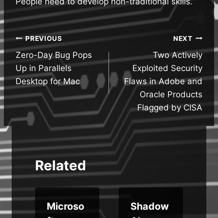
People need to develop non-traditional skills.
Post
PREVIOUS
NEXT
Zero-Day Bug Pops
Two Actively
navigation
Up in Parallels
Exploited Security
Desktop for Mac
Flaws in Adobe and
Oracle Products
Flagged by CISA
Related
Microso
Shadow