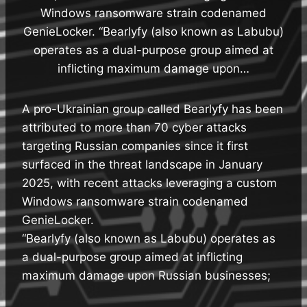
Windows ransomware strain codenamed
GenieLocker. “Bearlyfy (also known as Labubu)
operates as a dual-purpose group aimed at
inflicting maximum damage upon…
A pro-Ukrainian group called Bearlyfy has been
attributed to more than 70 cyber attacks
targeting Russian companies since it first
surfaced in the threat landscape in January
2025, with recent attacks leveraging a custom
Windows ransomware strain codenamed
GenieLocker.
“Bearlyfy (also known as Labubu) operates as
a dual-purpose group aimed at inflicting
maximum damage upon Russian businesses;