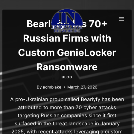
Skip
to
content
Bearlyfy Hits 70+
Russian Firms with
Custom GenieLocker
Ransomware
BLOG
By
admblake
March 27, 2026
A pro-Ukrainian group called Bearlyfy has been
attributed to more than 70 cyber attacks
targeting Russian companies since it first
surfaced in the threat landscape in January
2025, with recent attacks leveraging a custom