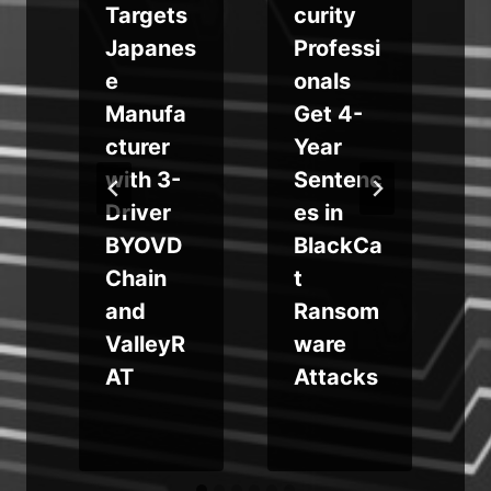
Targets
curity
Japanes
Professi
g
e
onals
Manufa
Get 4-
cturer
Year
with 3-
Sentenc
,
Driver
es in
BYOVD
BlackCa
Chain
t
and
Ransom
ValleyR
ware
AT
Attacks