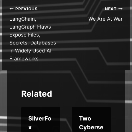
Post
PREVIOUS
NEXT
LangChain,
We Are At War
navigation
LangGraph Flaws
Expose Files,
Secrets, Databases
in Widely Used AI
Frameworks
Related
SilverFo
Two
y
x
Cyberse