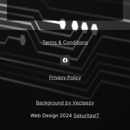
Terms & Conditions
Privacy Policy
Background by Vecteezy
Web Design 2024
SekuritasIT