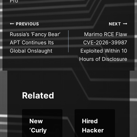
Pro
Post
PREVIOUS
NEXT
Russia’s ‘Fancy Bear’
Marimo RCE Flaw
navigation
APT Continues Its
CVE-2026-39987
Global Onslaught
Exploited Within 10
Hours of Disclosure
Related
New
Hired
‘Curly
Hacker