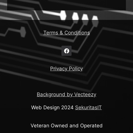
Terms & Conditions
Privacy Policy
Background by Vecteezy
Web Design 2024
SekuritasIT
Veteran Owned and Operated