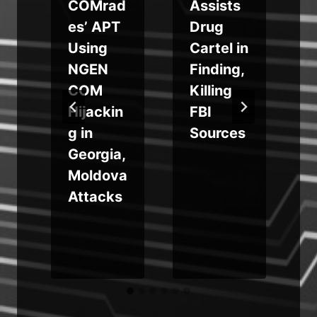
COMrad
Assists
es’ APT
Drug
Using
Cartel in
NGEN
Finding,
COM
Killing
Hijackin
FBI
g in
Sources
Georgia,
Moldova
Attacks