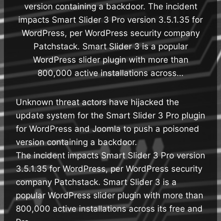
version containing a backdoor. The incident
impacts Smart Slider 3 Pro version 3.5.1.35 for
WordPress, per WordPress security company
Patchstack. Smart Slider 3 is a popular
WordPress slider plugin with more than
800,000 active installations across…
Unknown threat actors have hijacked the
update system for the Smart Slider 3 Pro plugin
for WordPress and Joomla to push a poisoned
version containing a backdoor.
The incident impacts Smart Slider 3 Pro version
3.5.1.35 for WordPress, per WordPress security
company Patchstack. Smart Slider 3 is a
popular WordPress slider plugin with more than
800,000 active installations across its free and