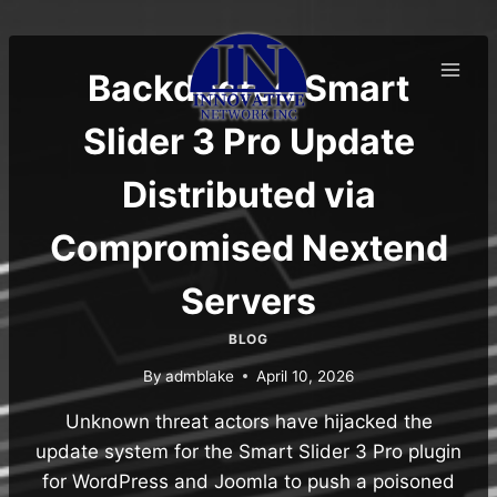
Skip
to
content
Backdoored Smart
Slider 3 Pro Update
Distributed via
Compromised Nextend
Servers
BLOG
By
admblake
April 10, 2026
Unknown threat actors have hijacked the
update system for the Smart Slider 3 Pro plugin
for WordPress and Joomla to push a poisoned