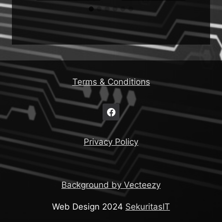
Terms & Conditions
Privacy Policy
Background by Vecteezy
Web Design 2024
SekuritasIT