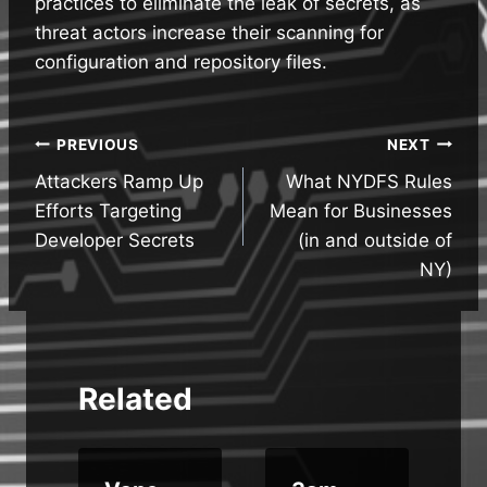
practices to eliminate the leak of secrets, as
threat actors increase their scanning for
configuration and repository files.
Post
PREVIOUS
NEXT
Attackers Ramp Up
What NYDFS Rules
navigation
Efforts Targeting
Mean for Businesses
Developer Secrets
(in and outside of
NY)
Related