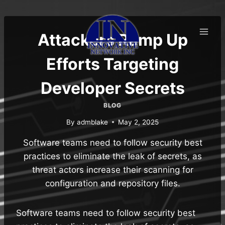
Skip
to
content
Attackers Ramp Up
Efforts Targeting
Developer Secrets
BLOG
By
admblake
May 2, 2025
Software teams need to follow security best
practices to eliminate the leak of secrets, as
threat actors increase their scanning for
configuration and repository files.
Software teams need to follow security best