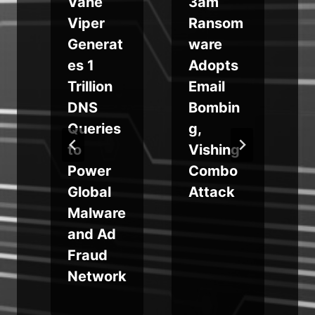
Vane
3am
Viper
Ransom
Generat
ware
es 1
Adopts
Trillion
Email
DNS
Bombin
Queries
g,
to
Vishing
Power
Combo
Global
Attack
Malware
and Ad
Fraud
Network