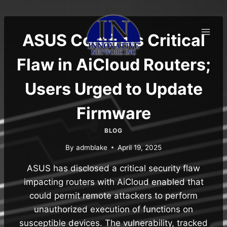
Skip
to
content
ASUS Confirms Critical
Flaw in AiCloud Routers;
Users Urged to Update
Firmware
BLOG
By
admblake
April 19, 2025
ASUS has disclosed a critical security flaw
impacting routers with AiCloud enabled that
could permit remote attackers to perform
unauthorized execution of functions on
susceptible devices. The vulnerability, tracked