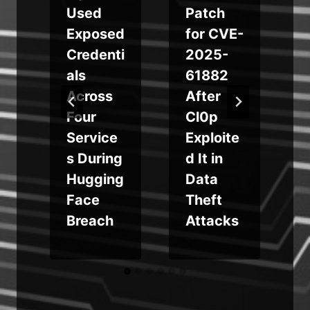
Used
Patch
r
Exposed
for CVE-
w
Credenti
2025-
als
61882
Across
After
s
Four
Cl0p
r
Service
Exploite
s During
d It in
n
Hugging
Data
Face
Theft
Breach
Attacks