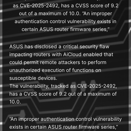
as CVE-2025-2492, has a CVSS score of 9.2
out of a maximum of 10.0. “An improper
authentication control vulnerability exists in
certain ASUS router firmware series,”
ASUS has disclosed a critical security flaw
impacting routers with AiCloud enabled that
could permit remote attackers to perform
unauthorized execution of functions on
susceptible devices.
The vulnerability, tracked as CVE-2025-2492,
has a CVSS score of 9.2 out of a maximum of
10.0.
“An improper authentication control vulnerability
exists in certain ASUS router firmware series,”