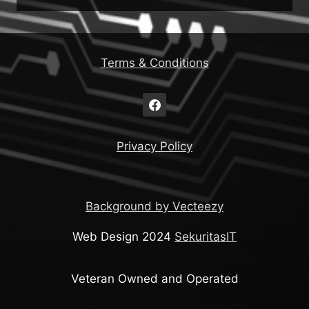
Terms & Conditions
Privacy Policy
Background by Vecteezy
Web Design 2024
SekuritasIT
Veteran Owned and Operated