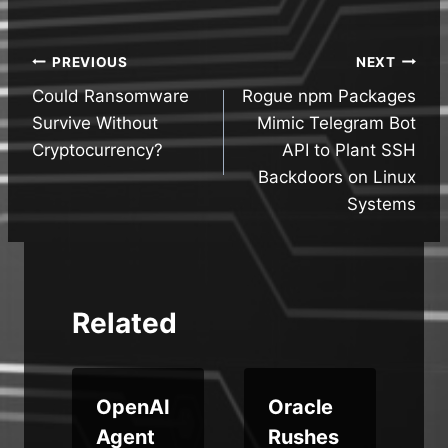
Post
PREVIOUS
NEXT
Could Ransomware
Rogue npm Packages
navigation
Survive Without
Mimic Telegram Bot
Cryptocurrency?
API to Plant SSH
Backdoors on Linux
Systems
Related
OpenAI
Oracle
J
Agent
Rushes