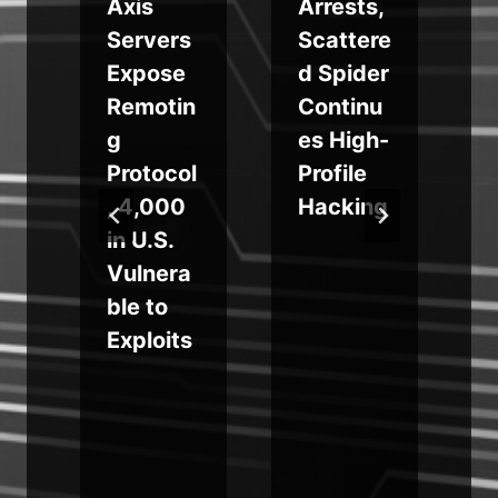
Axis
Arrests,
Servers
Scattere
Expose
d Spider
n
Remotin
Continu
g
es High-
y
Protocol
Profile
, 4,000
Hacking
in U.S.
Vulnera
ble to
c
Exploits
s