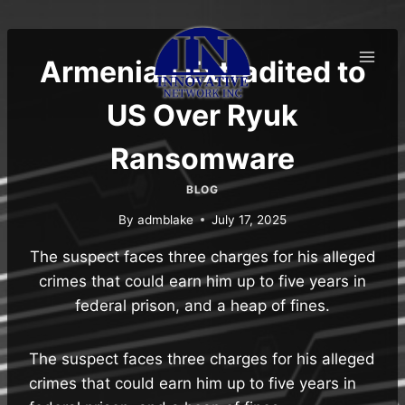
Skip
to
content
Armenian Extradited to
US Over Ryuk
Ransomware
BLOG
By
admblake
July 17, 2025
The suspect faces three charges for his alleged
crimes that could earn him up to five years in
federal prison, and a heap of fines.
The suspect faces three charges for his alleged
crimes that could earn him up to five years in