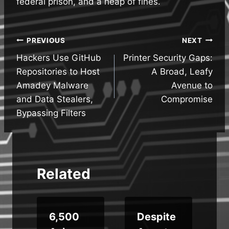
federal prison, and a heap of fines.
Post
PREVIOUS
NEXT
Hackers Use GitHub
Printer Security Gaps:
navigation
Repositories to Host
A Broad, Leafy
Amadey Malware
Avenue to
and Data Stealers,
Compromise
Bypassing Filters
Related
6,500
Despite