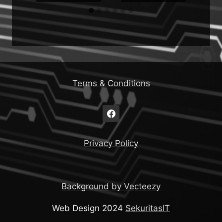
Terms & Conditions
Privacy Policy
Background by Vecteezy
Web Design 2024
SekuritasIT