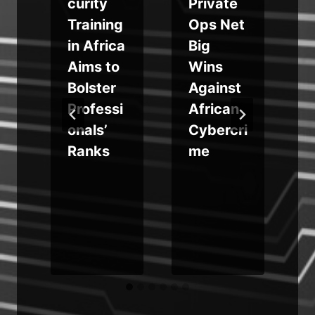
curity
Private
Training
Ops Net
in Africa
Big
Aims to
Wins
Bolster
Against
s
Professi
African
onals’
Cybercri
Ranks
me
u