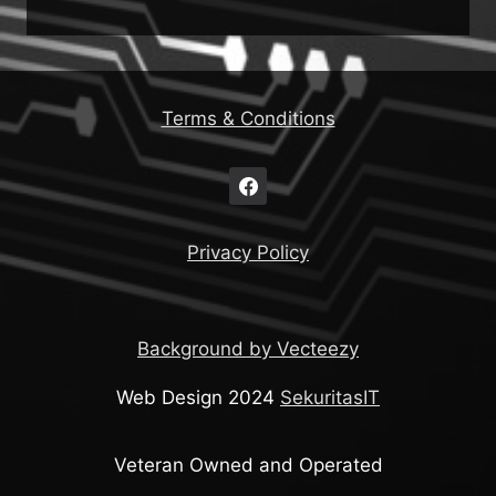
Terms & Conditions
Privacy Policy
Background by Vecteezy
Web Design 2024
SekuritasIT
Veteran Owned and Operated