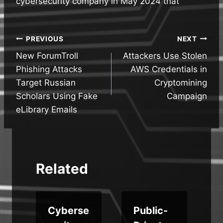
cybersecurity company in May 2024 that
Post
PREVIOUS
NEXT
New ForumTroll
Attackers Use Stolen
navigation
Phishing Attacks
AWS Credentials in
Target Russian
Cryptomining
Scholars Using Fake
Campaign
eLibrary Emails
Related
Cyberse
Public-