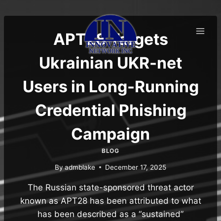
Skip
to
content
APT28 Targets
Ukrainian UKR-net
Users in Long-Running
Credential Phishing
Campaign
BLOG
By
admblake
December 17, 2025
The Russian state-sponsored threat actor
known as APT28 has been attributed to what
has been described as a “sustained”