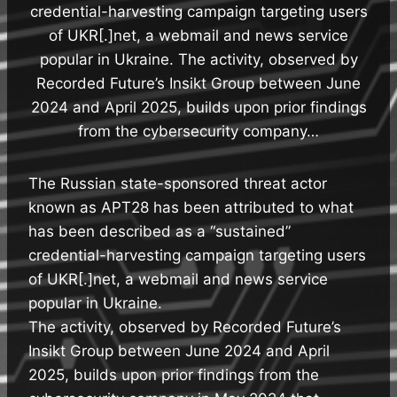
credential-harvesting campaign targeting users
of UKR[.]net, a webmail and news service
popular in Ukraine. The activity, observed by
Recorded Future’s Insikt Group between June
2024 and April 2025, builds upon prior findings
from the cybersecurity company…
The Russian state-sponsored threat actor
known as APT28 has been attributed to what
has been described as a “sustained”
credential-harvesting campaign targeting users
of UKR[.]net, a webmail and news service
popular in Ukraine.
The activity, observed by Recorded Future’s
Insikt Group between June 2024 and April
2025, builds upon prior findings from the