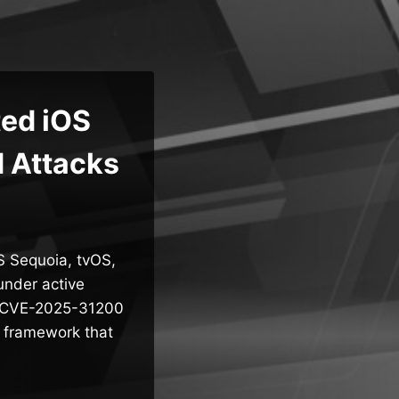
ted iOS
d Attacks
S Sequoia, tvOS,
under active
w – CVE-2025-31200
o framework that