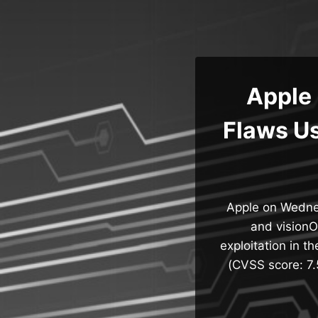
Skip
to
content
Apple 
Flaws Us
Apple on Wednes
and visionO
exploitation in t
(CVSS score: 7.