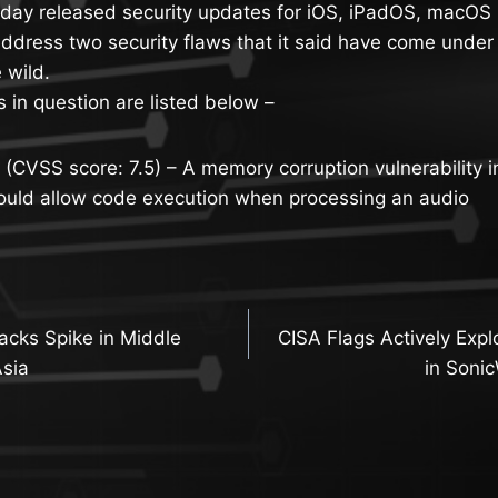
ay released security updates for iOS, iPadOS, macOS 
ddress two security flaws that it said have come under 
e wild.
s in question are listed below –
CVSS score: 7.5) – A memory corruption vulnerability i
ould allow code execution when processing an audio
acks Spike in Middle
CISA Flags Actively Explo
n
Asia
in Soni