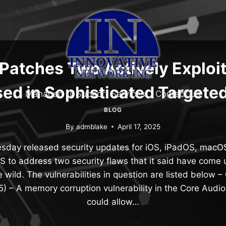
Patches Two Actively Exploi
ed in Sophisticated Targete
Managed IT Support Services
Contact Us
BLOG
By
admblake
April 17, 2025
day released security updates for iOS, iPadOS, macO
S to address two security flaws that it said have come 
he wild. The vulnerabilities in question are listed belo
5) – A memory corruption vulnerability in the Core Audi
could allow…