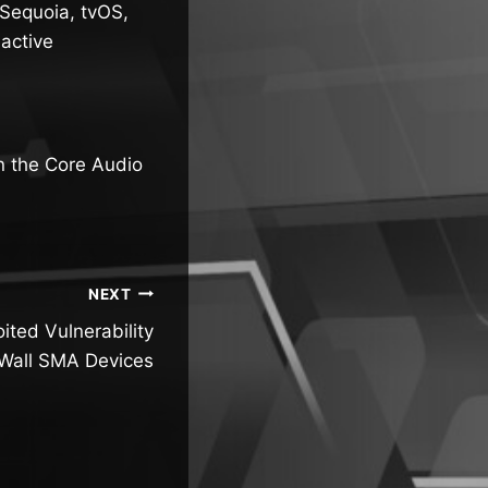
Sequoia, tvOS,
active
n the Core Audio
NEXT
ited Vulnerability
cWall SMA Devices