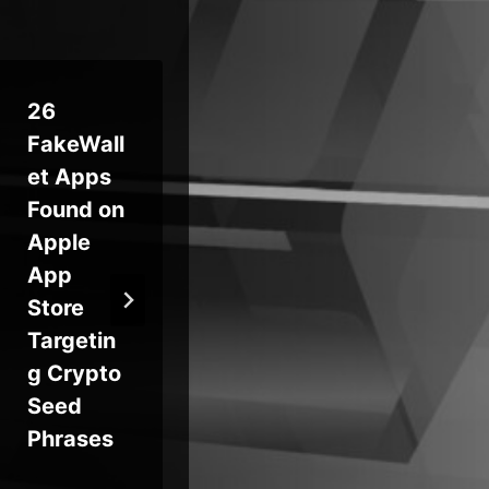
26
Introduci
Ne
FakeWall
ng
Tr
et Apps
Sophos
AI
Found on
DNS
Vi
Apple
Protectio
Ba
App
n for
The
Store
Endpoint
So
Targetin
s
g Crypto
Seed
Phrases