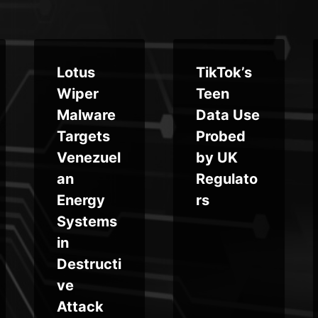
Lotus
TikTok’s
Wiper
Teen
Malware
Data Use
Targets
Probed
Venezuel
by UK
an
Regulato
Energy
rs
Systems
in
Destructi
ve
Attack