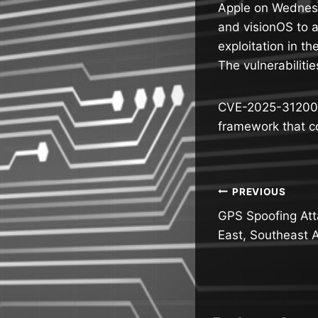
Apple on Wednesd
and visionOS to a
exploitation in th
The vulnerabilitie
CVE-2025-31200 (
framework that c
Post
PREVIOUS
GPS Spoofing Att
navigatio
East, Southeast 