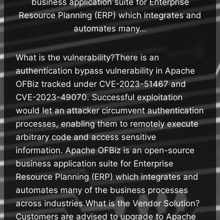
business application suite for Enterprise
Resource Planning (ERP) which integrates and
automates many…
What is the vulnerability?There is an
authentication bypass vulnerability in Apache
OFBiz tracked under CVE-2023-51467 and
CVE-2023-49070. Successful exploitation
would let an attacker circumvent authentication
processes, enabling them to remotely execute
arbitrary code and access sensitive
information. Apache OFBiz is an open-source
business application suite for Enterprise
Resource Planning (ERP) which integrates and
automates many of the business processes
across industries.What is the Vendor Solution?
Customers are advised to upgrade to Apache