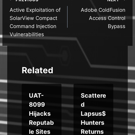
Post
Active Exploitation of
Adobe ColdFusion
navigation
SolarView Compact
Access Control
Command Injection
Bypass
Vulnerabilities
Related
UAT-
Scattere
o
8099
d
t
Hijacks
Lapsus$
Reputab
Hunters
le Sites
Returns
f