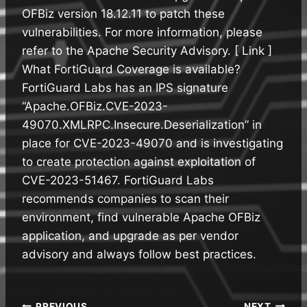
OFBiz version 18.12.11 to patch these
vulnerabilities. For more information, please
refer to the Apache Security Advisory. [ Link ]
What FortiGuard Coverage is available?
FortiGuard Labs has an IPS signature
“Apache.OFBiz.CVE-2023-
49070.XMLRPC.Insecure.Deserialization” in
place for CVE-2023-49070 and is investigating
to create protection against exploitation of
CVE-2023-51467. FortiGuard Labs
recommends companies to scan their
environment, find vulnerable Apache OFBiz
application, and upgrade as per vendor
advisory and always follow best practices.
PREVIOUS
NEXT