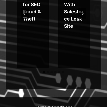
for SEO
With
s
Fraud &
Salesfor
Theft
ce Leak
Site
r
i