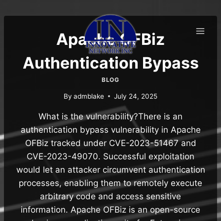
Skip
to
content
Apache OFBiz
Authentication Bypass
BLOG
By
admblake
July 24, 2025
What is the vulnerability?There is an
authentication bypass vulnerability in Apache
OFBiz tracked under CVE-2023-51467 and
CVE-2023-49070. Successful exploitation
would let an attacker circumvent authentication
processes, enabling them to remotely execute
arbitrary code and access sensitive
information. Apache OFBiz is an open-source