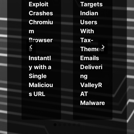
Exploit
Targets
Crashes
Indian
Chromiu
Users
m
m
With
Browser
Tax-
s
Themed
b
Instantl
Emails
?
y with a
Deliveri
Single
ng
Maliciou
ValleyR
s URL
AT
Malware