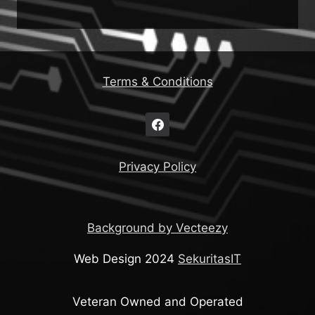
Terms & Conditions
Privacy Policy
Background by Vecteezy
Web Design 2024
SekuritasIT
Veteran Owned and Operated