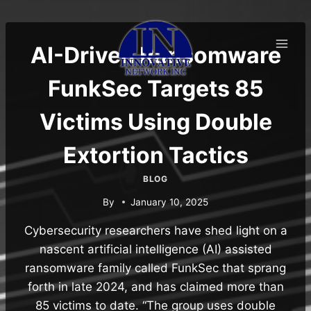
Skip
to
content
AI-Driven Ransomware
FunkSec Targets 85
Victims Using Double
Extortion Tactics
BLOG
By
January 10, 2025
Cybersecurity researchers have shed light on a
nascent artificial intelligence (AI) assisted
ransomware family called FunkSec that sprang
forth in late 2024, and has claimed more than
85 victims to date. “The group uses double