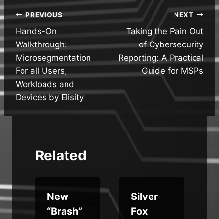
Post
PREVIOUS
NEXT
Hands-On
Taking the Pain Out
navigation
Walkthrough:
of Cybersecurity
Microsegmentation
Reporting: A Practical
For all Users,
Guide for MSPs
Workloads and
Devices by Elisity
Related
New
Silver
“Brash”
Fox