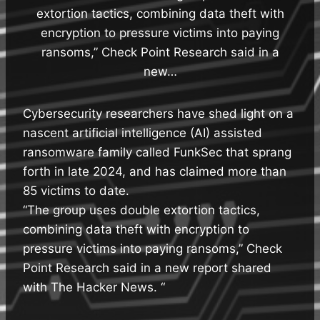
extortion tactics, combining data theft with
encryption to pressure victims into paying
ransoms,” Check Point Research said in a
new…
Cybersecurity researchers have shed light on a
nascent artificial intelligence (AI) assisted
ransomware family called FunkSec that sprang
forth in late 2024, and has claimed more than
85 victims to date.
“The group uses double extortion tactics,
combining data theft with encryption to
pressure victims into paying ransoms,” Check
Point Research said in a new report shared
with The Hacker News. “