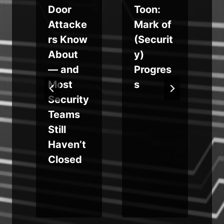
Door
Toon:
Attacke
Mark of
rs Know
(Securit
g
About
y)
— and
Progres
t
a
Most
s
Security
Teams
Still
n
Haven’t
Closed
e