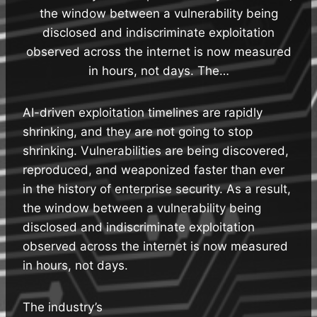
the window between a vulnerability being
disclosed and indiscriminate exploitation
observed across the internet is now measured
in hours, not days. The…
AI-driven exploitation timelines are rapidly
shrinking, and they are not going to stop
shrinking. Vulnerabilities are being discovered,
reproduced, and weaponized faster than ever
in the history of enterprise security. As a result,
the window between a vulnerability being
disclosed and indiscriminate exploitation
observed across the internet is now measured
in hours, not days.
The industry’s