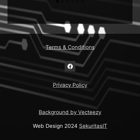
Terms & Conditions
Privacy Policy
Background by Vecteezy
Web Design 2024
SekuritasIT