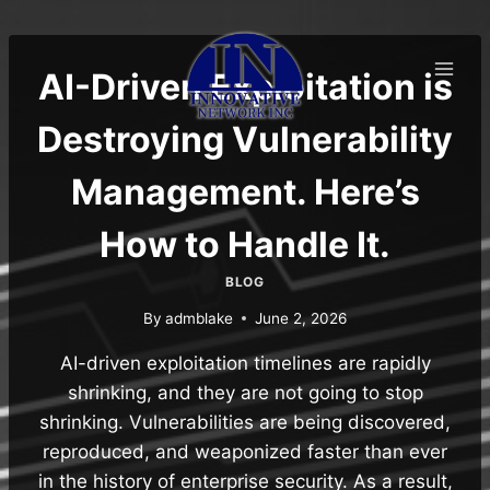
Skip
to
content
AI-Driven Exploitation is
Destroying Vulnerability
Management. Here’s
How to Handle It.
BLOG
By
admblake
June 2, 2026
AI-driven exploitation timelines are rapidly
shrinking, and they are not going to stop
shrinking. Vulnerabilities are being discovered,
reproduced, and weaponized faster than ever
in the history of enterprise security. As a result,