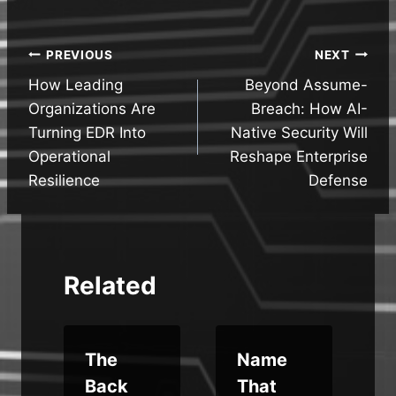
Post
PREVIOUS
NEXT
How Leading
Beyond Assume-
navigation
Organizations Are
Breach: How AI-
Turning EDR Into
Native Security Will
Operational
Reshape Enterprise
Resilience
Defense
Related
The
Name
Back
That