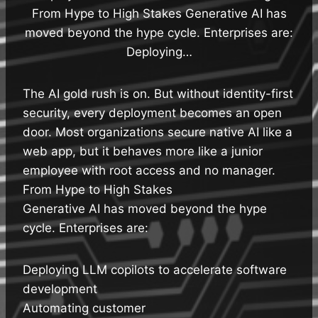
From Hype to High Stakes Generative AI has
moved beyond the hype cycle. Enterprises are:
Deploying…
The AI gold rush is on. But without identity-first
security, every deployment becomes an open
door. Most organizations secure native AI like a
web app, but it behaves more like a junior
employee with root access and no manager.
From Hype to High Stakes
Generative AI has moved beyond the hype
cycle. Enterprises are:
Deploying LLM copilots to accelerate software
development
Automating customer