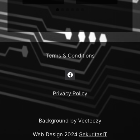
Terms & Conditions
Privacy Policy
Background by Vecteezy
Web Design 2024
SekuritasIT