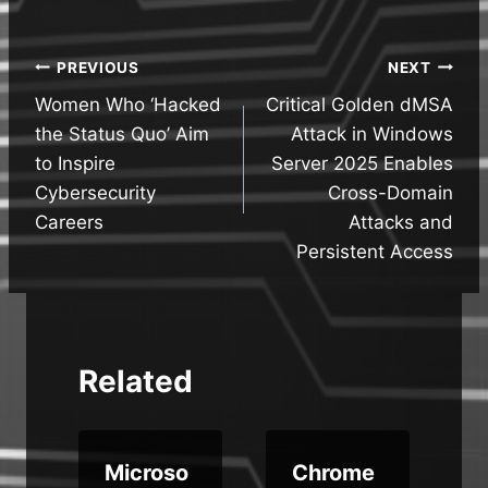
Post
PREVIOUS
NEXT
Women Who ‘Hacked
Critical Golden dMSA
navigation
the Status Quo’ Aim
Attack in Windows
to Inspire
Server 2025 Enables
Cybersecurity
Cross-Domain
Careers
Attacks and
Persistent Access
Related
Microso
Chrome