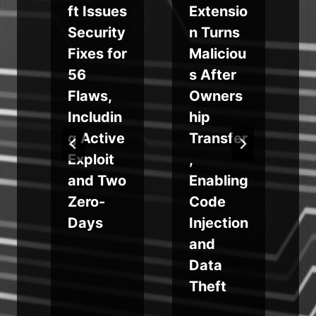
ft Issues
Extensio
Security
n Turns
Fixes for
Maliciou
r
56
s After
Flaws,
Owners
i
Includin
hip
g Active
Transfer
g
Exploit
,
s
and Two
Enabling
t
Zero-
Code
Days
Injection
and
Data
Theft