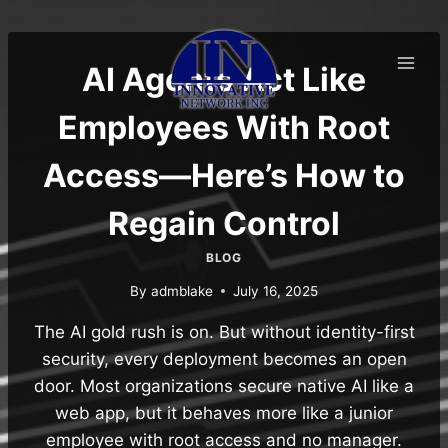
Skip
to
content
AI Agents Act Like
Employees With Root
Access—Here’s How to
Regain Control
BLOG
By
admblake
July 16, 2025
The AI gold rush is on. But without identity-first
security, every deployment becomes an open
door. Most organizations secure native AI like a
web app, but it behaves more like a junior
employee with root access and no manager.