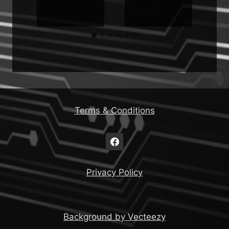
Terms & Conditions
Privacy Policy
Background by Vecteezy