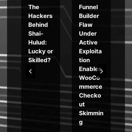
The
Funnel
a
Hackers
Builder
Behind
Flaw
Shai-
Under
Hulud:
Active
Lucky or
Exploita
Skilled?
tion
h
Enables
WooCo
mmerce
Checko
ut
Skimmin
g