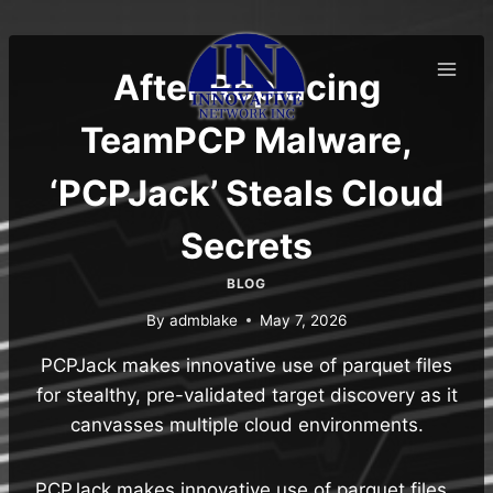
Skip
to
content
After Replacing
TeamPCP Malware,
‘PCPJack’ Steals Cloud
Secrets
BLOG
By
admblake
May 7, 2026
PCPJack makes innovative use of parquet files
for stealthy, pre-validated target discovery as it
canvasses multiple cloud environments.
PCPJack makes innovative use of parquet files