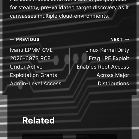
for stealthy, pre-validated target discovery as it
canvasses multiple cloud environments.
Post
PREVIOUS
NEXT
Ivanti EPMM CVE-
Linux Kernel Dirty
navigation
2026-6973 RCE
Frag LPE Exploit
Under Active
Enables Root Access
Exploitation Grants
Across Major
Admin-Level Access
Distributions
Related