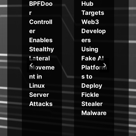
BPFDoo
Hub
r
Targets
Controll
Web3
er
Develop
,
Enables
ers
p
Stealthy
Using
Lateral
Fake AI
e
Moveme
Platform
nt in
s to
,
Linux
Deploy
Server
Fickle
Attacks
Stealer
s
Malware