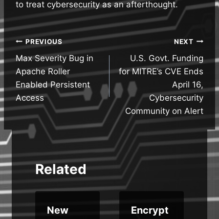
to treat cybersecurity as an afterthought.
Post
PREVIOUS
NEXT
Max Severity Bug in
U.S. Govt. Funding
navigation
Apache Roller
for MITRE’s CVE Ends
Enabled Persistent
April 16,
Access
Cybersecurity
Community on Alert
Related
New
Encrypt