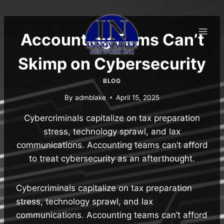
Skip
to
content
Accounting Firms Can’t
Skimp on Cybersecurity
BLOG
By
admblake
April 15, 2025
Cybercriminals capitalize on tax preparation
stress, technology sprawl, and lax
communications. Accounting teams can’t afford
to treat cybersecurity as an afterthought.
Cybercriminals capitalize on tax preparation
stress, technology sprawl, and lax
communications. Accounting teams can’t afford