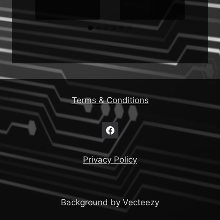
Terms & Conditions
Privacy Policy
Background by Vecteezy