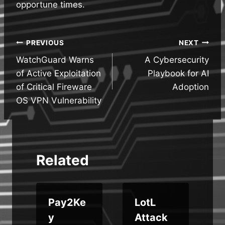
opportune times.
Post
PREVIOUS
NEXT
WatchGuard Warns
A Cybersecurity
navigation
of Active Exploitation
Playbook for AI
of Critical Fireware
Adoption
OS VPN Vulnerability
Related
Pay2Ke
LotL
y
Attack