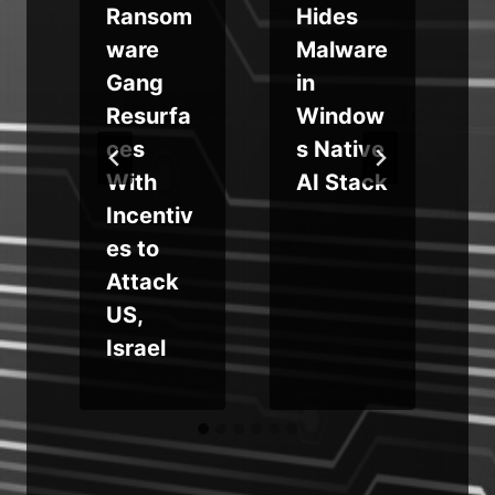
Ransom
Hides
e
ware
Malware
i
Gang
in
Resurfa
Window
ces
s Native
f
With
AI Stack
Incentiv
es to
Attack
e
US,
Israel