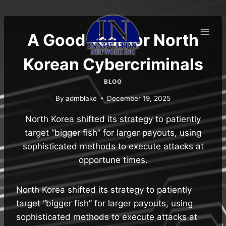
Skip
to
content
A Good Year for North
Korean Cybercriminals
BLOG
By
admblake
December 19, 2025
North Korea shifted its strategy to patiently
target “bigger fish” for larger payouts, using
sophisticated methods to execute attacks at
opportune times.
North Korea shifted its strategy to patiently
target “bigger fish” for larger payouts, using
sophisticated methods to execute attacks at