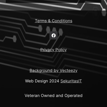
Terms & Conditions
Privacy Policy
Background by Vecteezy
Web Design 2024
SekuritasIT
Veteran Owned and Operated