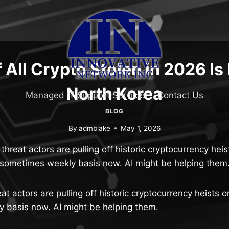
 All Crypto Stolen in 2026 Is
North Korea
Managed IT Support Services
Contact Us
BLOG
By
admblake
May 1, 2026
hreat actors are pulling off historic cryptocurrency heis
sometimes weekly basis now. AI might be helping them
t actors are pulling off historic cryptocurrency heists o
 basis now. AI might be helping them.