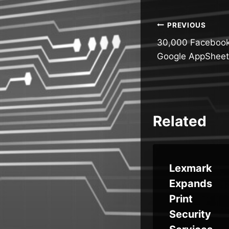
Post
PREVIOUS
30,000 Facebook
navigatio
Google AppSheet
Related
t
THN
Lexmark
re
Weekly
Expands
ewo
Recap:
Print
ects
Router
Security