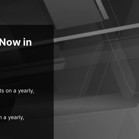
 Now in
ts on a yearly,
.
n a yearly,