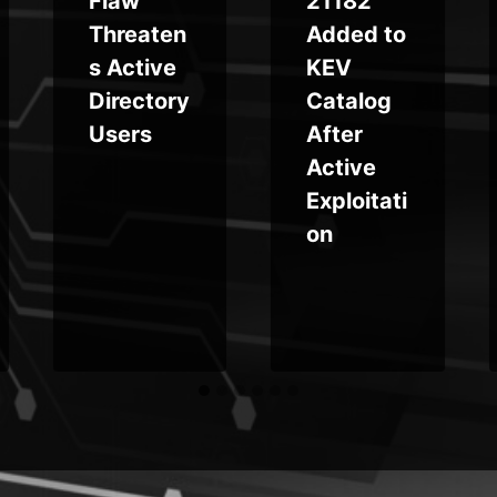
Flaw
21182
Threaten
Added to
s Active
KEV
Directory
Catalog
Users
After
Active
Exploitati
on