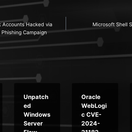
 Accounts Hacked via
Microsoft Shell 
n
 Phishing Campaign
Unpatch
Oracle
ed
WebLogi
Windows
c CVE-
Server
2024-