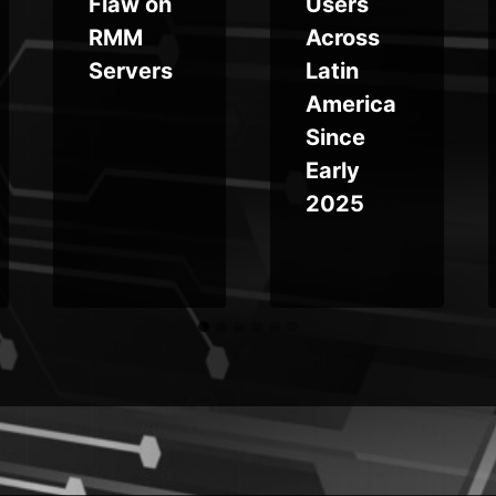
Flaw on
Users
RMM
Across
Servers
Latin
America
Since
Early
2025