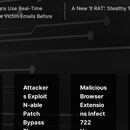
gns Use Real-Time
A New ‘It RAT’: Stealthy 
n
e Victim Emails Before
Attacker
Malicious
s Exploit
Browser
N-able
Extensio
Patch
ns Infect
Bypass
722