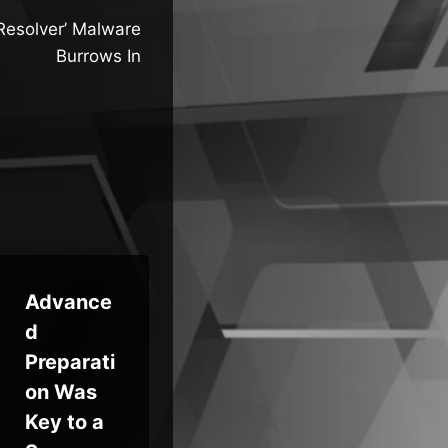
‘Resolver’ Malware
Burrows In
Advance
Future-
Mi
d
Proofing
t 
Preparati
Business
St
on Was
Continuit
Pa
Key to a
y: BCDR
ds 