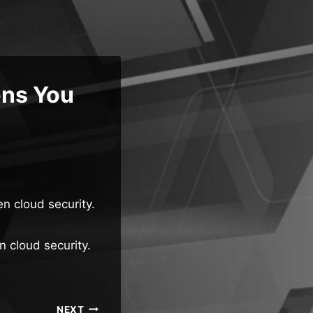
ons You
n cloud security.
n cloud security.
NEXT