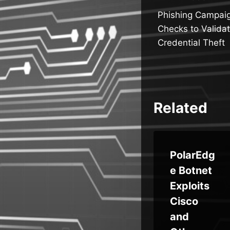
Post
Phishing Campai
navigatio
Checks to Validat
Credential Theft
Related
-
Microsof
PolarEdg
ng
t Edge
e Botnet
ess
Stores
Exploits
uit
Passwor
Cisco
DR
ds in
and