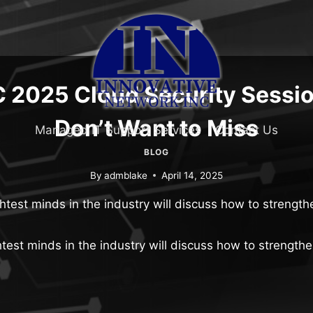
 2025 Cloud Security Sessi
Don’t Want to Miss
Managed IT Support Services
Contact Us
BLOG
By
admblake
April 14, 2025
htest minds in the industry will discuss how to strengthe
test minds in the industry will discuss how to strengthe