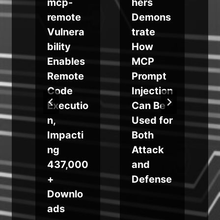
mcp-
hers
f
s
remote
Demons
Vulnera
trate
bility
How
r
Enables
MCP
Remote
Prompt
b
Code
Injection
Executio
Can Be
n,
Used for
Impacti
Both
g
ng
Attack
437,000
and
+
Defense
Downlo
ads