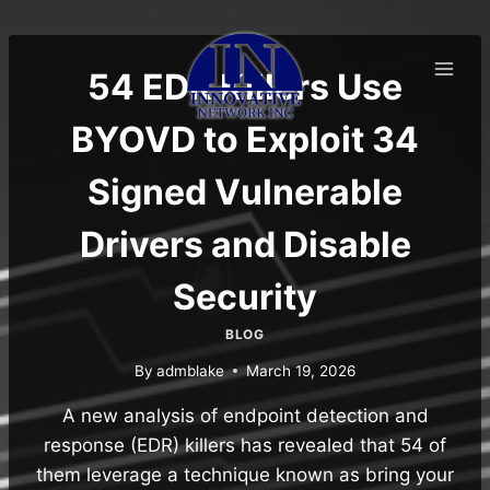
Skip
to
content
54 EDR Killers Use
BYOVD to Exploit 34
Signed Vulnerable
Drivers and Disable
Security
BLOG
By
admblake
March 19, 2026
A new analysis of endpoint detection and
response (EDR) killers has revealed that 54 of
them leverage a technique known as bring your