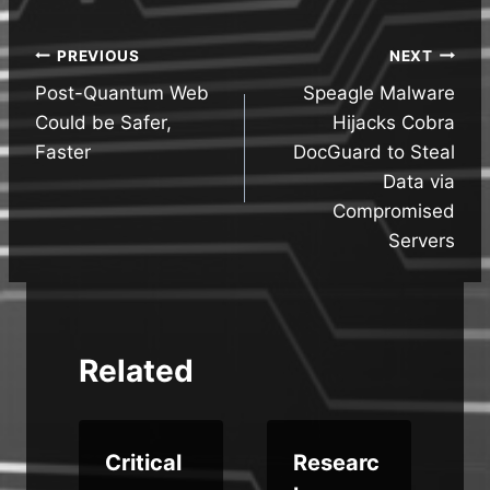
Post
PREVIOUS
NEXT
Post-Quantum Web
Speagle Malware
navigation
Could be Safer,
Hijacks Cobra
Faster
DocGuard to Steal
Data via
Compromised
Servers
Related
Critical
Researc