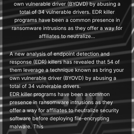
own vulnerable driver (BYOVD) by abusing a
total of 34 vulnerable drivers. EDR killer
programs have been a common presence in
ransomware intrusions as they offer a way for
affiliates to neutralize…
A new analysis of endpoint detection and
response (EDR) killers has revealed that 54 of
them leverage a technique known as bring your
own vulnerable driver (BYOVD) by abusing a
total of 34 vulnerable drivers.
EDR killer programs have been a common
presence in ransomware intrusions as they
offer a way for affiliates to neutralize security
software before deploying file-encrypting
malware. This