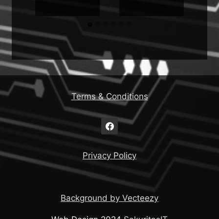
Terms & Conditions
Privacy Policy
Background by Vecteezy