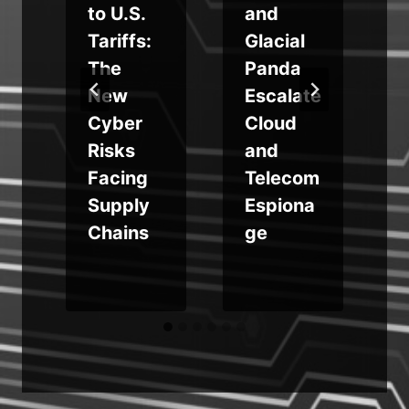
to U.S.
and
Tariffs:
Glacial
The
Panda
r
New
Escalate
Cyber
Cloud
Risks
and
Facing
Telecom
Supply
Espiona
Chains
ge