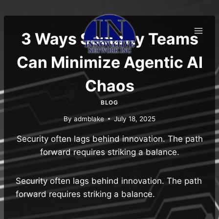
Skip
to
content
3 Ways Security Teams
Can Minimize Agentic AI
Chaos
BLOG
By
admblake
July 18, 2025
Security often lags behind innovation. The path
forward requires striking a balance.
Security often lags behind innovation. The path
forward requires striking a balance.