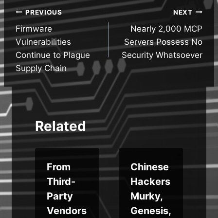
Post
PREVIOUS
NEXT
Firmware
Nearly 2,000 MCP
navigation
Vulnerabilities
Servers Possess No
Continue to Plague
Security Whatsoever
Supply Chain
Related
From
Chinese
Third-
Hackers
Party
Murky,
Vendors
Genesis,