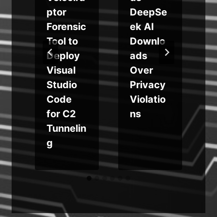
i
ptor
DeepSe
Forensic
ek AI
e
Tool to
Downlo
Deploy
ads
Visual
Over
Studio
Privacy
Code
Violatio
for C2
ns
Tunnelin
g