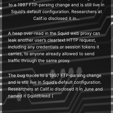
to a 1997 FTP-parsing change and is still live in
Squid’s default configuration. Researchers at
Calif.io disclosed it in…
A heap over-read in the Squid web proxy can
leak another user’s cleartext HTTP request,
including any credentials or session tokens it
carries, to anyone already allowed to send
traffic through the same proxy.
The bug traces to a 1997 FTP-parsing change
and is still live in Squid’s default configuration.
Researchers at Calif.io disclosed it in June and
named it Squidbleed (