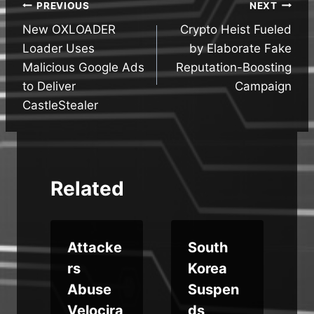
Post
PREVIOUS
NEXT
New OXLOADER
Crypto Heist Fueled
navigation
Loader Uses
by Elaborate Fake
Malicious Google Ads
Reputation-Boosting
to Deliver
Campaign
CastleStealer
Related
Attacke
South
rs
Korea
Abuse
Suspen
Velocira
ds