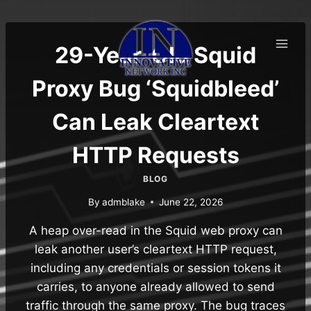
Skip
to
content
29-Year-Old Squid
Proxy Bug ‘Squidbleed’
Can Leak Cleartext
HTTP Requests
BLOG
By
admblake
June 22, 2026
A heap over-read in the Squid web proxy can
leak another user’s cleartext HTTP request,
including any credentials or session tokens it
carries, to anyone already allowed to send
traffic through the same proxy. The bug traces