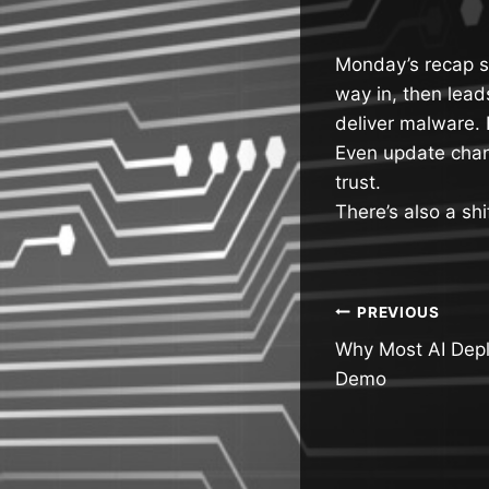
Monday’s recap sh
way in, then lead
deliver malware. 
Even update chan
trust.
There’s also a shi
Post
PREVIOUS
Why Most AI Depl
navigatio
Demo