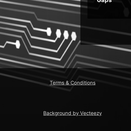
Terms & Conditions
Background by Vecteezy