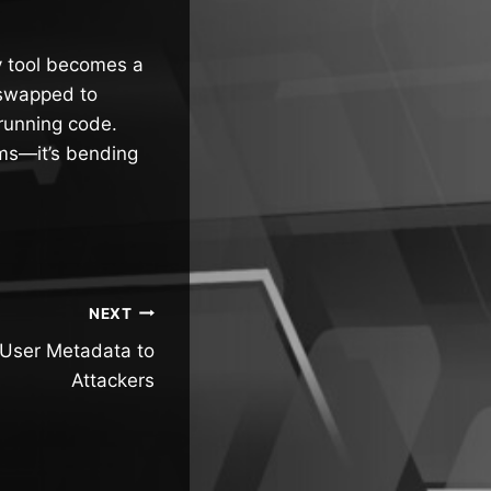
y tool becomes a
y swapped to
 running code.
ems—it’s bending
NEXT
User Metadata to
Attackers