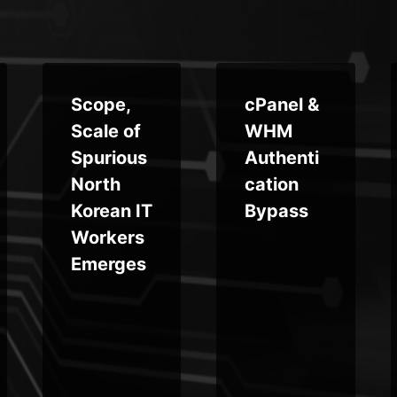
Scope,
cPanel &
Scale of
WHM
Spurious
Authenti
North
cation
Korean IT
Bypass
Workers
Emerges