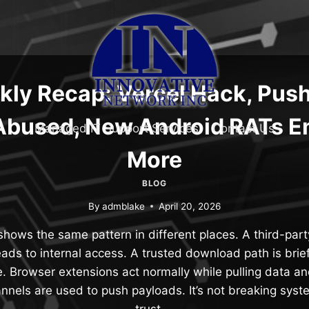
ly Recap: Vercel Hack, Push
bused, New Android RATs E
Managed IT Support Services
Contact Us
More
BLOG
By
admblake
April 20, 2026
hows the same pattern in different places. A third-par
eads to internal access. A trusted download path is bri
. Browser extensions act normally while pulling data a
nels are used to push payloads. It’s not breaking sys
trust….