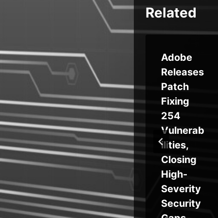
Related
‘ReVault’
Adobe
s
Security
Releases
6
Flaws
Patch
ts
Impact
Fixing
ne
Millions
254
el
of Dell
Vulnerab
Laptops
ilities,
Closing
High-
Severity
Security
Gaps