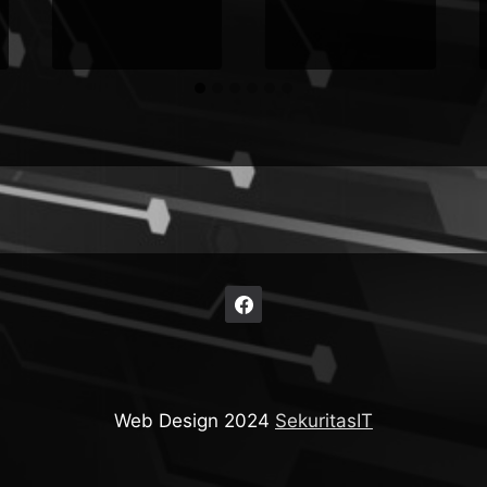
Web Design 2024
SekuritasIT