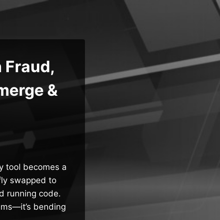
 Fraud,
merge &
ty tool becomes a
efly swapped to
nd running code.
tems—it’s bending