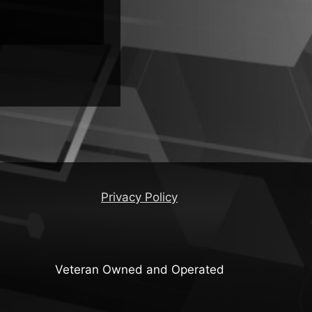
Privacy Policy
Veteran Owned and Operated