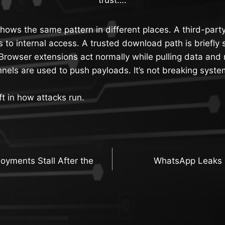
ows the same pattern in different places. A third-part
s to internal access. A trusted download path is briefl
Browser extensions act normally while pulling data and
nels are used to push payloads. It’s not breaking syst
ft in how attacks run.
oyments Stall After the
WhatsApp Leaks 
n